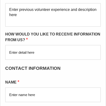
HOW WOULD YOU LIKE TO RECEIVE INFORMATION
*
FROM US?
CONTACT INFORMATION
*
NAME