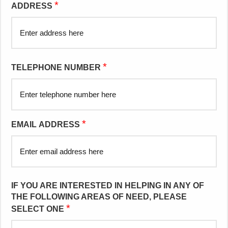
*
ADDRESS
*
TELEPHONE NUMBER
*
EMAIL ADDRESS
IF YOU ARE INTERESTED IN HELPING IN ANY OF
THE FOLLOWING AREAS OF NEED, PLEASE
*
SELECT ONE