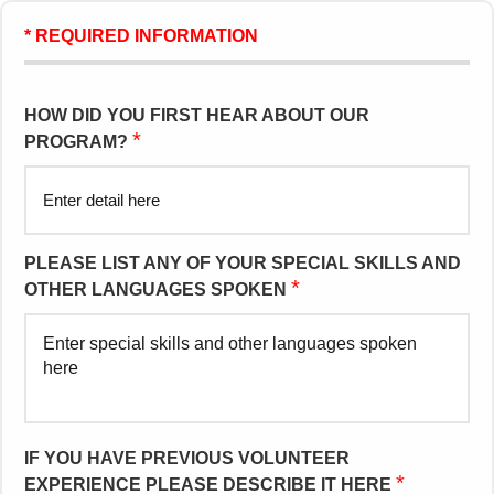
* REQUIRED INFORMATION
HOW DID YOU FIRST HEAR ABOUT OUR
*
PROGRAM?
PLEASE LIST ANY OF YOUR SPECIAL SKILLS AND
*
OTHER LANGUAGES SPOKEN
IF YOU HAVE PREVIOUS VOLUNTEER
*
EXPERIENCE PLEASE DESCRIBE IT HERE